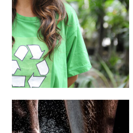
Charity & Voluntary For Social
Charity
/
Social