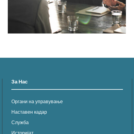
За Нас
Органи на управување
Наставен кадар
Служба
Историјат