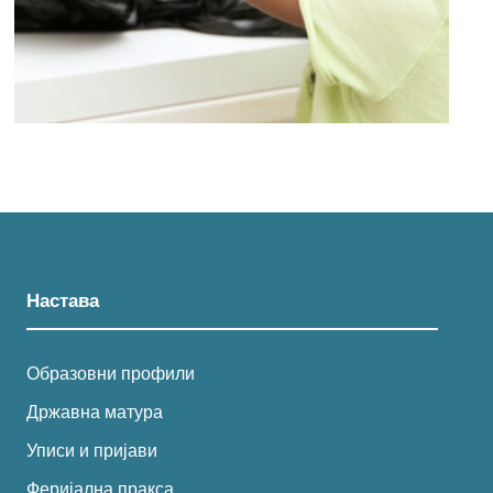
Настава
Образовни профили
Државна матура
Уписи и пријави
Феријална пракса