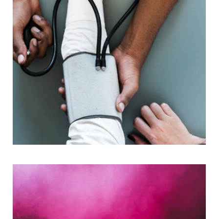
Medical Breakthrough
Medical