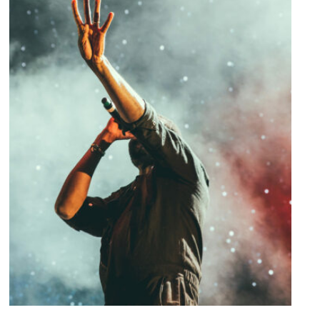
Concert For Charity
Concert
/
Music