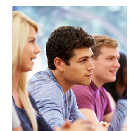
Free Tuition From Prof. Smith
Study
/
Tuition