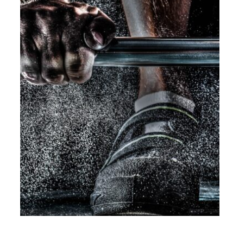
Free Training For Senior
Sport