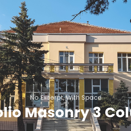
No Excerpt, With Space
olio Masonry 3 C