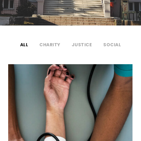
ALL
CHARITY
JUSTICE
SOCIAL