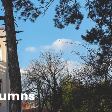
olumns