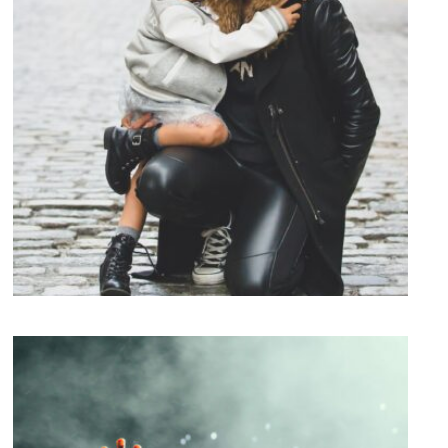
Family Law Advisory
Family
/
Law