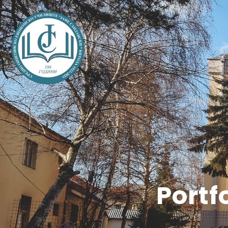
Portf