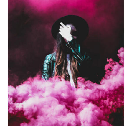
Stage Play From Students
Acting
/
Drama