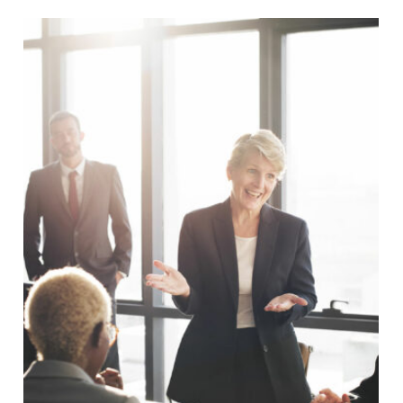
Business Showcase Session
Business