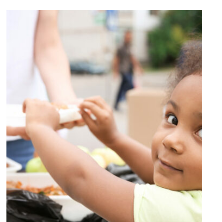
Charity Activity in Atlanta
Charity