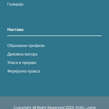
Галерија
Настава
Образовни профили
Државна матура
Уписи и пријави
Феријална пракса
Copyright All Right Reserved 2023, SOEU „Jane