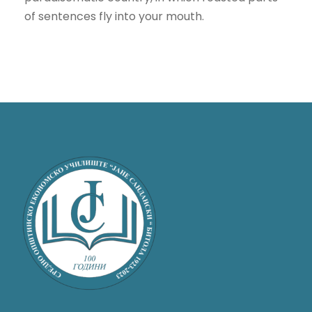
of sentences fly into your mouth.