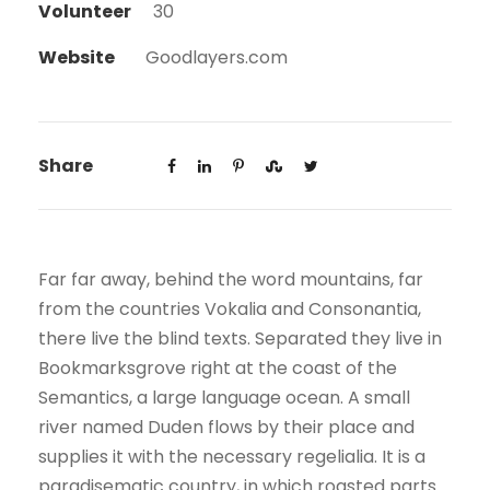
Volunteer
30
Website
Goodlayers.com
Share
Far far away, behind the word mountains, far
from the countries Vokalia and Consonantia,
there live the blind texts. Separated they live in
Bookmarksgrove right at the coast of the
Semantics, a large language ocean. A small
river named Duden flows by their place and
supplies it with the necessary regelialia. It is a
paradisematic country, in which roasted parts