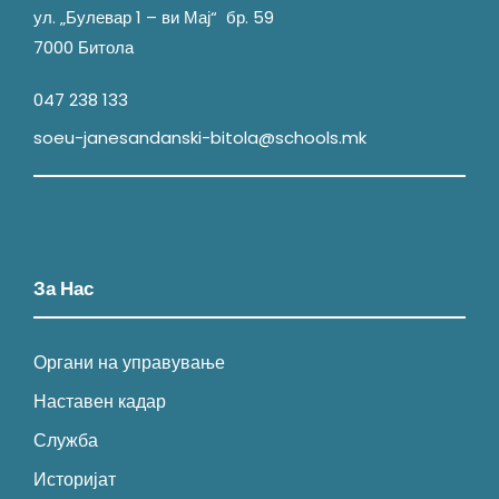
ул. „Булевар 1 – ви Мај“ бр. 59
7000 Битола
047 238 133
soeu-janesandanski-bitola@schools.mk
За Нас
Органи на управување
Наставен кадар
Служба
Историјат