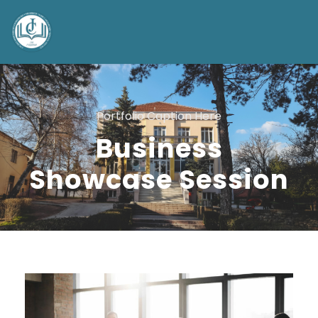
Portfolio Caption Here
Business
Showcase Session