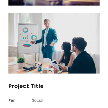
Project Title
For
Social