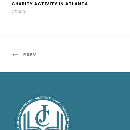
CHARITY ACTIVITY IN ATLANTA
Charity
PREV