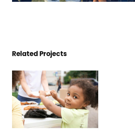
Related Projects
CHARITY ACTIVITY IN
ATLANTA