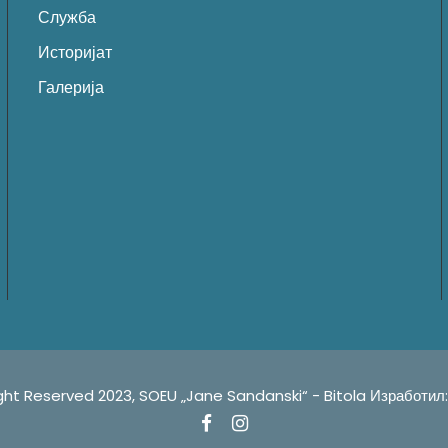
Служба
Историјат
Галерија
served 2023, SOEU „Jane Sandanski“ - Bitola ㅤㅤㅤㅤㅤㅤㅤㅤㅤㅤㅤㅤㅤㅤㅤㅤㅤㅤㅤㅤㅤㅤㅤㅤㅤㅤㅤㅤㅤㅤㅤㅤㅤㅤㅤИзрабо