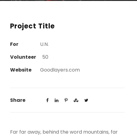
Project Title
For
U.N.
Volunteer
50
Website
Goodlayers.com
Share
Far far away, behind the word mountains, far