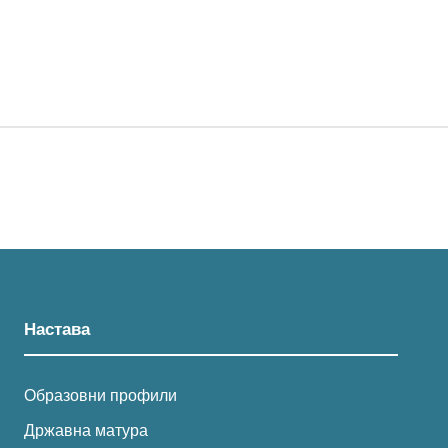
Настава
Образовни профили
Државна матура