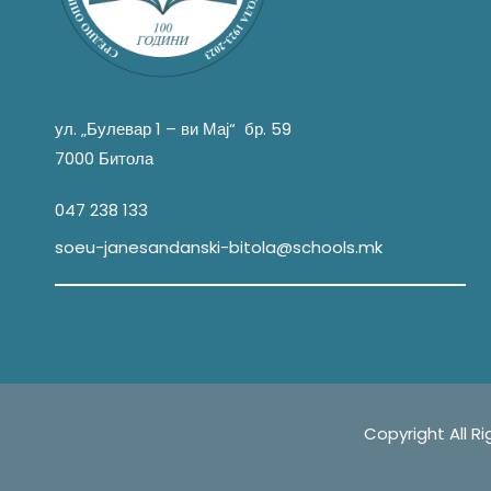
ул. „Булевар 1 – ви Мај“ бр. 59
7000 Битола
047 238 133
soeu-janesandanski-bitola@schools.mk
Copyright All Right Re