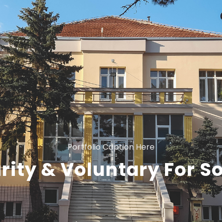
Portfolio Caption Here
rity & Voluntary For So