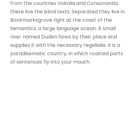
from the countries Vokalia and Consonantia,
there live the blind texts. Separated they live in
Bookmarksgrove right at the coast of the
Semantics, a large language ocean. A small
river named Duden flows by their place and
supplies it with the necessary regelialia. It is a
paradisematic country, in which roasted parts
of sentences fly into your mouth.