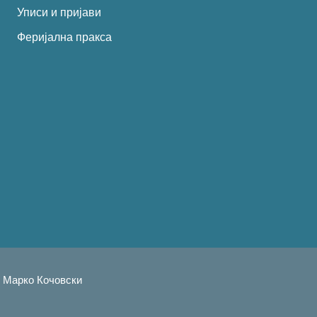
Уписи и пријави
Феријална пракса
тил: Марко Кочовскиㅤㅤㅤㅤ