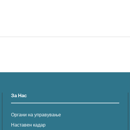
За Нас
Органи на управување
Наставен кадар