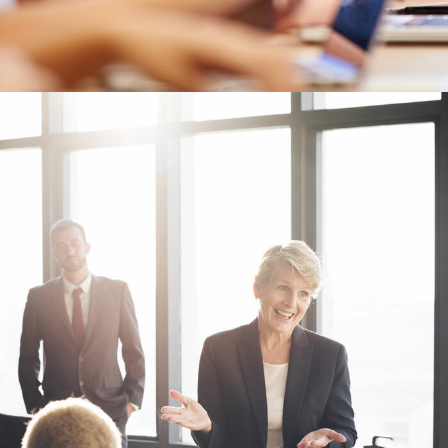
Business Showcase Session
Business