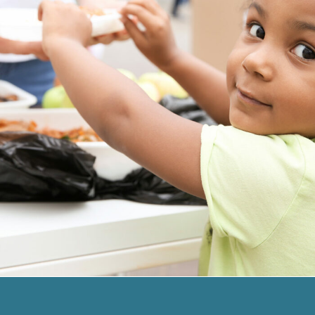
Charity Activity in Atlanta
Charity