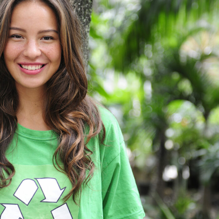
Charity & Voluntary For Social
Charity
/
Social