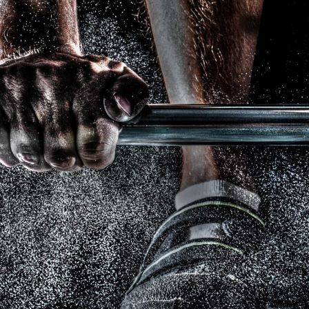
Free Training For Senior
Sport