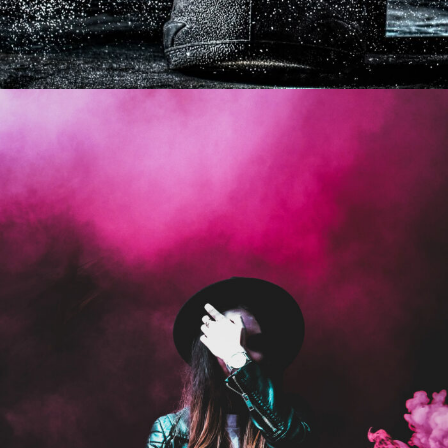
Stage Play From Students
Acting
/
Drama