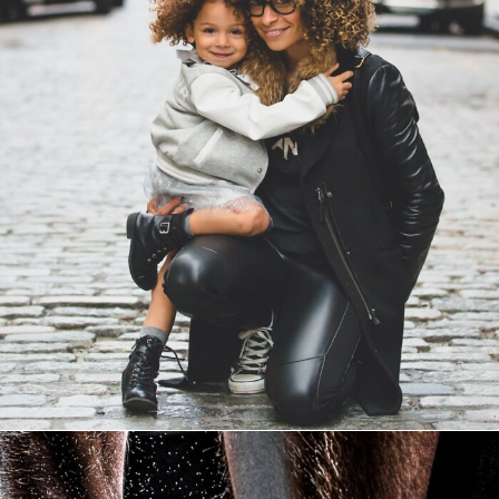
Family Law Advisory
Family
/
Law