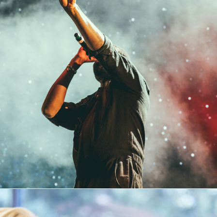
Concert For Charity
Concert
/
Music