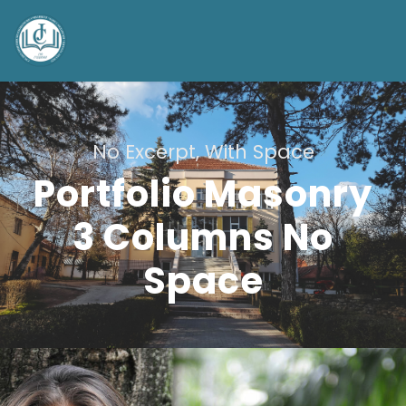
No Excerpt, With Space
Portfolio Masonry
3 Columns No
Space