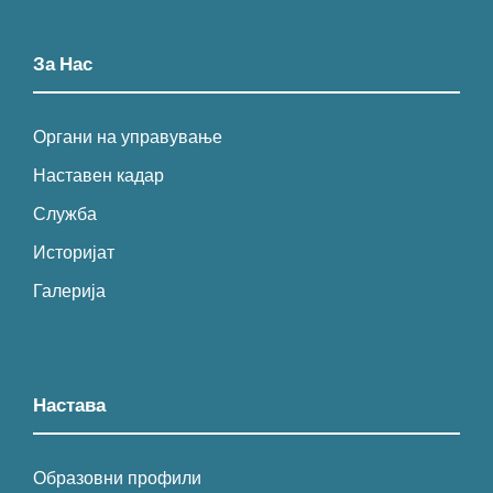
За Нас
Органи на управување
Наставен кадар
Служба
Историјат
Галерија
Настава
Образовни профили