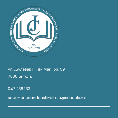
ул. „Булевар 1 – ви Мај“ бр. 59
7000 Битола
047 238 133
soeu-janesandanski-bitola@schools.mk