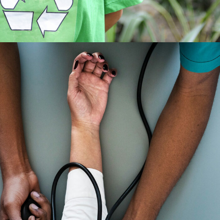
Medical Breakthrough
Medical