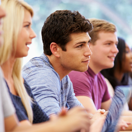
Free Tuition From Prof. Smith
Study
/
Tuition