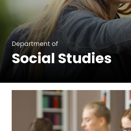
Department of
Social Studies