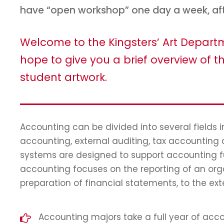
have “open workshop” one day a week, af
Welcome to the Kingsters’ Art Depar
hope to give you a brief overview of th
student artwork.
Accounting can be divided into several fields
accounting, external auditing, tax accounting
systems are designed to support accounting fun
accounting focuses on the reporting of an orga
preparation of financial statements, to the ext
Accounting majors take a full year of accou