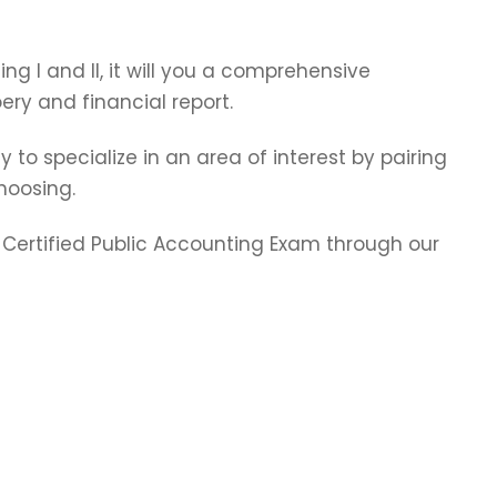
ting I and II, it will you a comprehensive
ry and financial report.
y to specialize in an area of interest by pairing
hoosing.
e Certified Public Accounting Exam through our