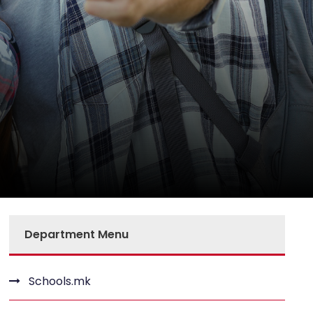
Department Menu
Schools.mk