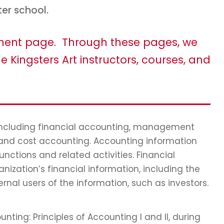
ter school.
tment page. Through these pages, we
e Kingsters Art instructors, courses, and
 including financial accounting, management
 and cost accounting. Accounting information
ctions and related activities. Financial
nization’s financial information, including the
ernal users of the information, such as investors.
nting: Principles of Accounting I and II, during