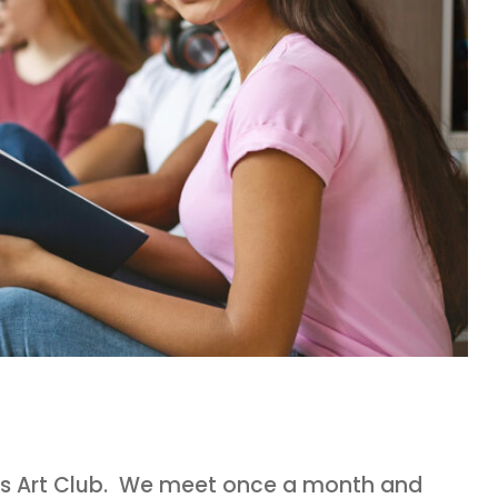
s’s Art Club. We meet once a month and