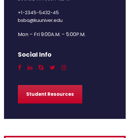
+1-2345-5432-45
bsba@kuuniver.edu
Mon – Fri 9:00A.M. – 5:00P.M.
Social Info
Student Resources