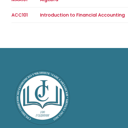
ACC101
Introduction to Financial Accounting