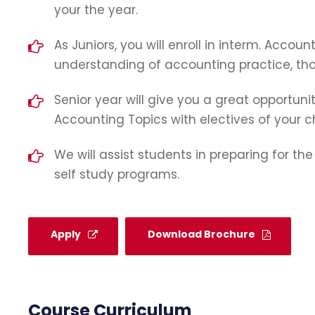
your the year.
As Juniors, you will enroll in interm. Accoun
understanding of accounting practice, thoe
Senior year will give you a great opportunit
Accounting Topics with electives of your c
We will assist students in preparing for th
self study programs.
Apply
Download Brochure
Course Curriculum