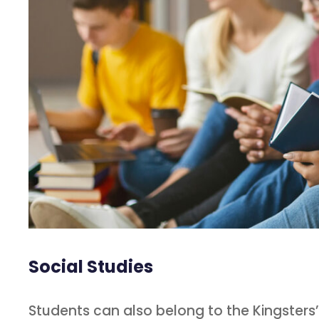
Social Studies
Students can also belong to the Kingster