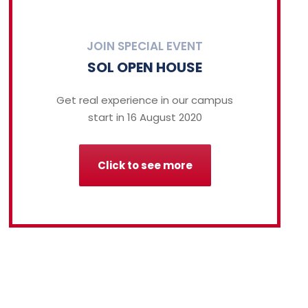
JOIN SPECIAL EVENT
SOL OPEN HOUSE
Get real experience in our campus
start in 16 August 2020
Click to see more