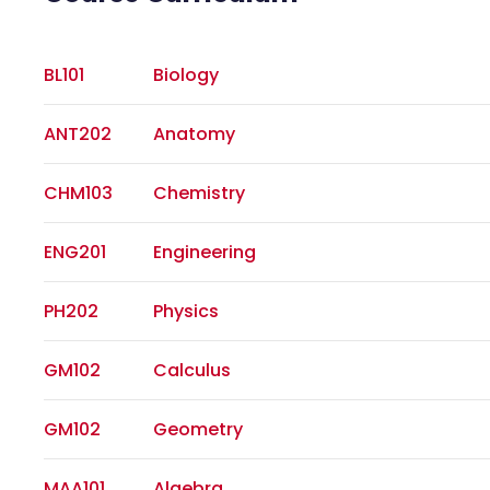
BL101
Biology
ANT202
Anatomy
CHM103
Chemistry
ENG201
Engineering
PH202
Physics
GM102
Calculus
GM102
Geometry
MAA101
Algebra