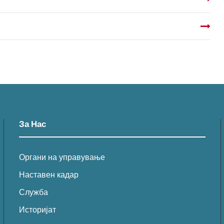
За Нас
Органи на управување
Наставен кадар
Служба
Историјат