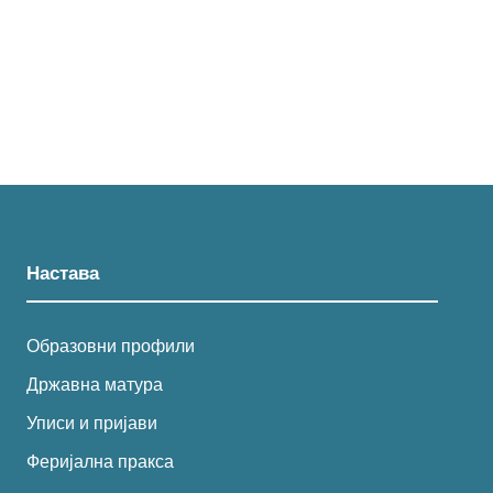
Настава
Образовни профили
Државна матура
Уписи и пријави
Феријална пракса