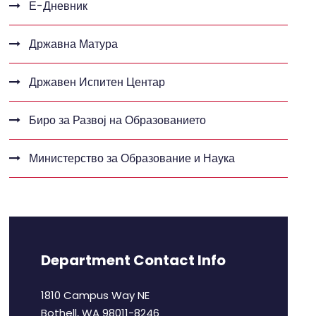
Е-Дневник
Државна Матура
Државен Испитен Центар
Биро за Развој на Образованието
Министерство за Образование и Наука
Department Contact Info
1810 Campus Way NE
Bothell, WA 98011-8246