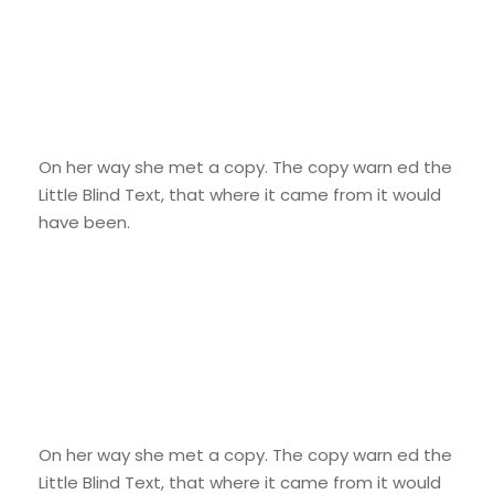
Smart Diversification
On her way she met a copy. The copy warn ed the
Little Blind Text, that where it came from it would
have been.
Credit Cards
On her way she met a copy. The copy warn ed the
Little Blind Text, that where it came from it would