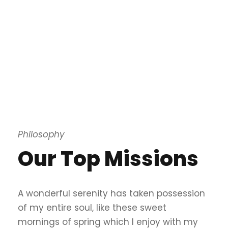
Philosophy
Our Top Missions
A wonderful serenity has taken possession
of my entire soul, like these sweet
mornings of spring which I enjoy with my