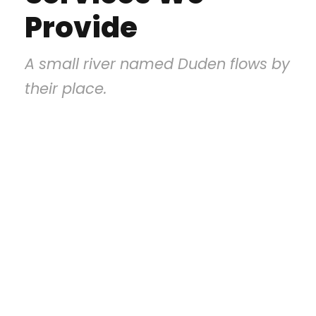
Provide
A small river named Duden flows by
their place.