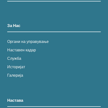
За Нас
Органи на управување
Наставен кадар
Служба
Историјат
Галерија
Настава