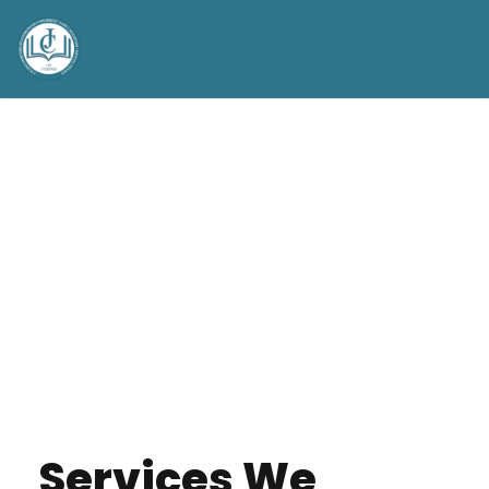
Services We