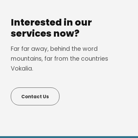
Interested in our
services now?
Far far away, behind the word
mountains, far from the countries
Vokalia.
Contact Us