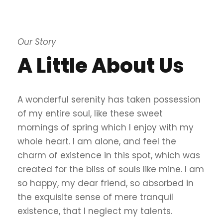
Our Story
A Little About Us
A wonderful serenity has taken possession
of my entire soul, like these sweet
mornings of spring which I enjoy with my
whole heart. I am alone, and feel the
charm of existence in this spot, which was
created for the bliss of souls like mine. I am
so happy, my dear friend, so absorbed in
the exquisite sense of mere tranquil
existence, that I neglect my talents.