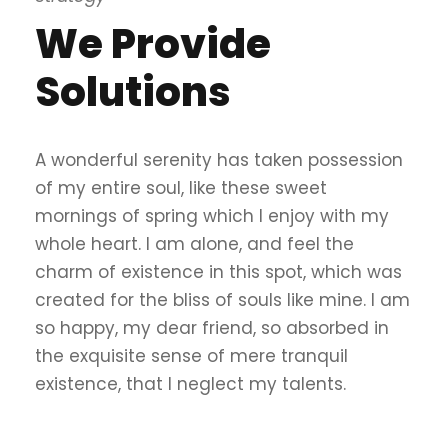
We Provide
Solutions
A wonderful serenity has taken possession
of my entire soul, like these sweet
mornings of spring which I enjoy with my
whole heart. I am alone, and feel the
charm of existence in this spot, which was
created for the bliss of souls like mine. I am
so happy, my dear friend, so absorbed in
the exquisite sense of mere tranquil
existence, that I neglect my talents.