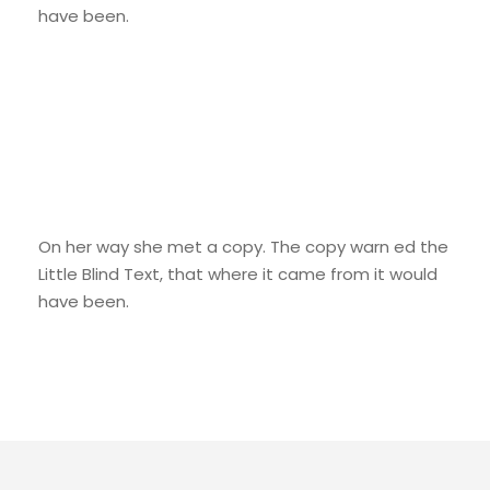
have been.
We Are Everywhere
On her way she met a copy. The copy warn ed the
Little Blind Text, that where it came from it would
have been.