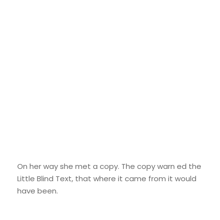
Google Fonts
On her way she met a copy. The copy warn ed the
Little Blind Text, that where it came from it would
have been.