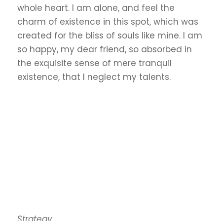
whole heart. I am alone, and feel the
charm of existence in this spot, which was
created for the bliss of souls like mine. I am
so happy, my dear friend, so absorbed in
the exquisite sense of mere tranquil
existence, that I neglect my talents.
Strategy