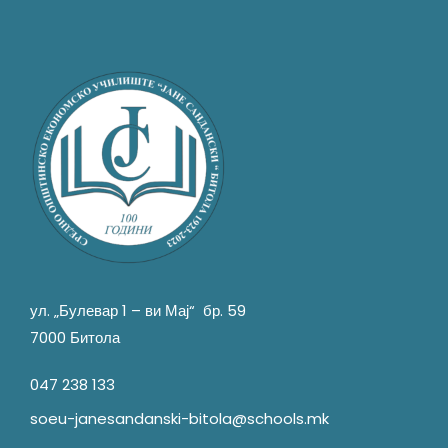
ул. „Булевар 1 – ви Мај“ бр. 59
7000 Битола
047 238 133
soeu-janesandanski-bitola@schools.mk