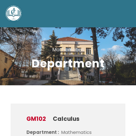
Mathematics
Department
GM102
Calculus
Department :
Mathematics