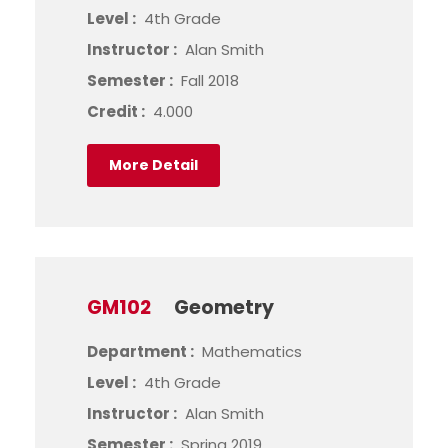
Level :
4th Grade
Instructor :
Alan Smith
Semester :
Fall 2018
Credit :
4.000
More Detail
GM102
Geometry
Department :
Mathematics
Level :
4th Grade
Instructor :
Alan Smith
Semester :
Spring 2019