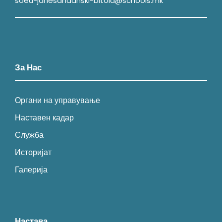
soeu-janesandanski-bitola@schools.mk
За Нас
Органи на управување
Наставен кадар
Служба
Историјат
Галерија
Настава