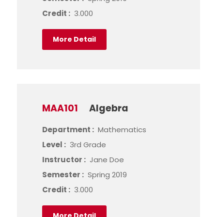
Credit :
3.000
More Detail
MAA101
Algebra
Department :
Mathematics
Level :
3rd Grade
Instructor :
Jane Doe
Semester :
Spring 2019
Credit :
3.000
More Detail