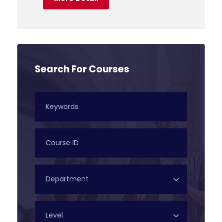
Search For Courses