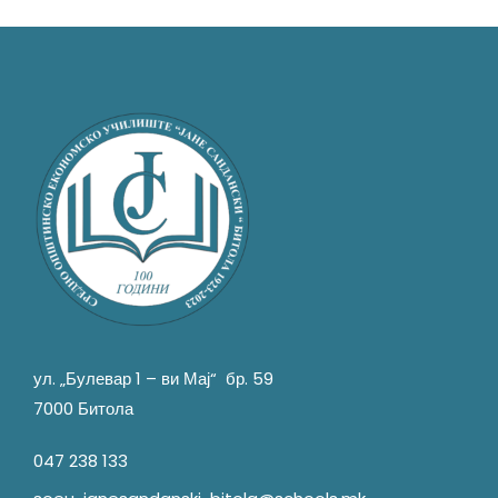
ул. „Булевар 1 – ви Мај“ бр. 59
7000 Битола
047 238 133