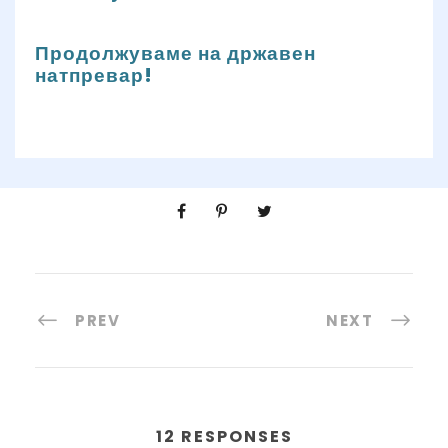
Продолжуваме на државен
натпревар!
PREV
NEXT
12 RESPONSES