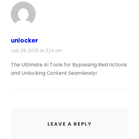
unlocker
July 28, 2026 at 3:24 am
The Ultimate AI Tools for Bypassing Restrictions
and Unlocking Content Seamlessly!
LEAVE A REPLY