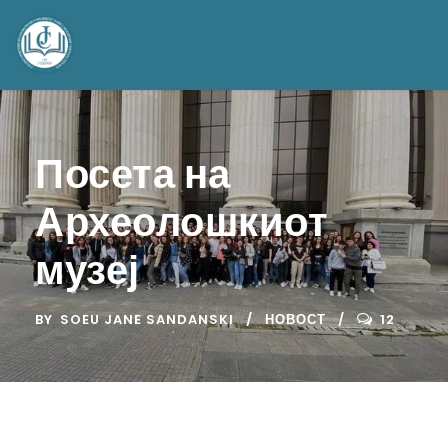
Посета на
Археолошкиот
музеј
BY
SOEU JANE SANDANSKI
НОВОСТ
12