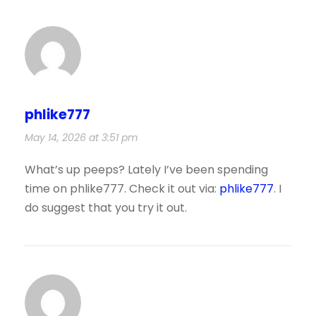
phlike777
May 14, 2026 at 3:51 pm
What’s up peeps? Lately I’ve been spending
time on phlike777. Check it out via:
phlike777
. I
do suggest that you try it out.