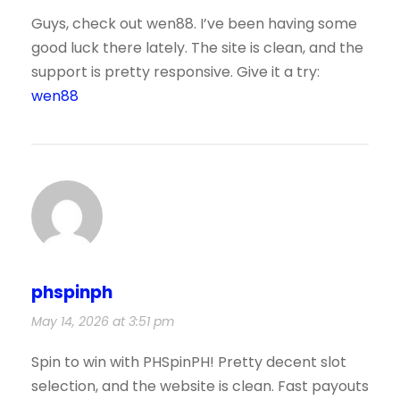
Guys, check out wen88. I’ve been having some
good luck there lately. The site is clean, and the
support is pretty responsive. Give it a try:
wen88
phspinph
May 14, 2026 at 3:51 pm
Spin to win with PHSpinPH! Pretty decent slot
selection, and the website is clean. Fast payouts