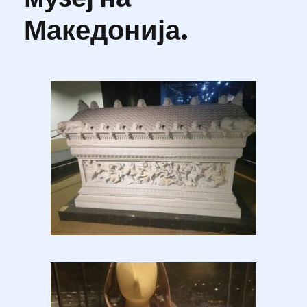
Македонија.