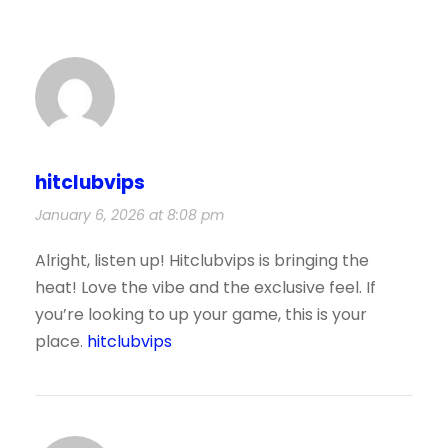
hitclubvips
January 6, 2026 at 8:08 pm
Alright, listen up! Hitclubvips is bringing the
heat! Love the vibe and the exclusive feel. If
you’re looking to up your game, this is your
place.
hitclubvips