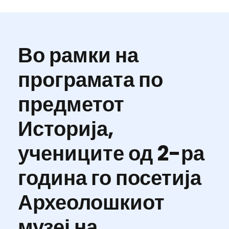
Во рамки на
програмата по
предметот
Историја,
учениците од 2-ра
година го посетија
Археолошкиот
музеј на