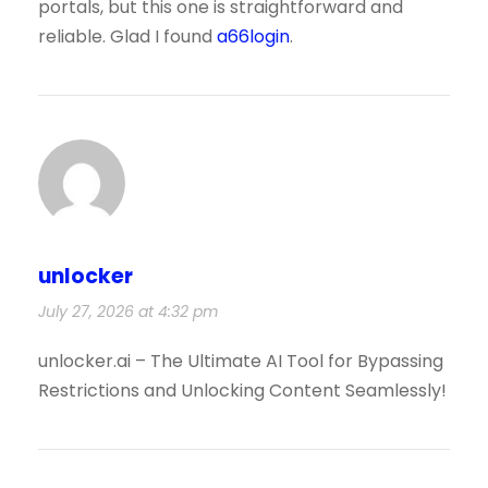
portals, but this one is straightforward and
reliable. Glad I found
a66login
.
unlocker
July 27, 2026 at 4:32 pm
unlocker.ai – The Ultimate AI Tool for Bypassing
Restrictions and Unlocking Content Seamlessly!