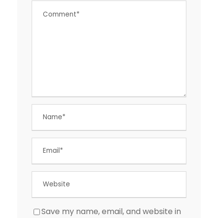
Save my name, email, and website in