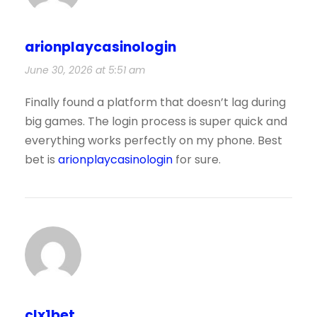
arionplaycasinologin
June 30, 2026 at 5:51 am
Finally found a platform that doesn’t lag during
big games. The login process is super quick and
everything works perfectly on my phone. Best
bet is
arionplaycasinologin
for sure.
clx1bet