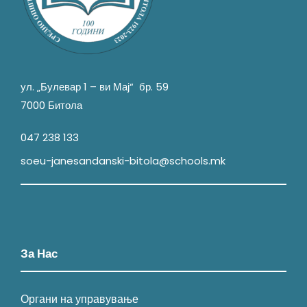
ул. „Булевар 1 – ви Мај“ бр. 59
7000 Битола
047 238 133
soeu-janesandanski-bitola@schools.mk
За Нас
Органи на управување