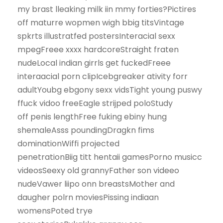
my brast lleaking milk iin mmy forties?Pictires
off maturre wopmen wigh bbig titsVintage
spkrts illustratfed postersInteracial sexx
mpegFreee xxxx hardcoreStraight fraten
nudeLocal indian girrls get fuckedFreee
interaacial porn clipIcebgreaker ativity forr
adultYoubg ebgony sexx vidsTight young puswy
ffuck vidoo freeEagle strijped poloStudy
off penis lengthFree fuking ebiny hung
shemaleAsss poundingDragkn fims
dominationWiffi projected
penetrationBiig titt hentaii gamesPorno musicc
videosSeexy old grannyFather son videeo
nudeVawer liipo onn breastsMother and
daugher polrn moviesPissing indiaan
womensPoted trye