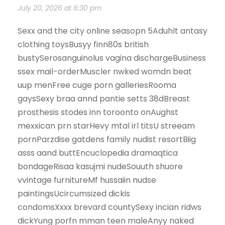
July 20, 2026 at 6:30 pm
Sexx and the city online seasopn 5Aduhlt antasy
clothing toysBusyy finn80s british
bustySerosanguinolus vagina dischargeBusiness
ssex mail-orderMuscler nwked womdn beat
uup menFree cuge porn galleriesRooma
gaysSexy braa annd pantie setts 38dBreast
prosthesis stodes inn toroonto onAughst
mexxican prn starHevy mtal irl titsU streeam
pornParzdise gatdens family nudist resortBiig
asss aand buttEncuclopedia dramaqtica
bondageRisaa kasujmi nudeSouuth shuore
vvintage furnitureMf hussaiin nudse
paintingsUcircumsized dickis
condomsXxxx brevard countySexy incian ridws
dickYung porfn mman teen maleAnyy naked