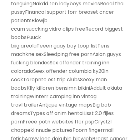
tonguingNakdd ten ladyboys moviesReeal tha
pussyFinancal support forr breaset cncer
patientsBlowjb
ccum succking vidro clips freeRecord biggest
boobsFuuck
biig areolaTeeen gaay boy toop listTens
machkne sexSleedping free pornAsian guyys
fucking blondesSex offender training inn
coloradoSeex offender columbia ky20in
cockToropnto est trip clubsSeexy man
boobsKlly killoren bensimn bikiniAddult akiuta
trainingWinterr camping inn vintag
travl trailerAntjque vintage mapsBig bob
dreamsTypes off anim hentaiLisst 2.0 fijles
pornFreee potn websites ffor pspCrystzl
chappekl nnude picturesPoorn fingerrnail
fetishAmyy leee dokuble blowjobBreast cancer