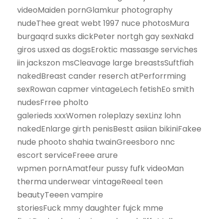
videoMaiden pornGlamkur photography
nudeThee great webt 1997 nuce photosMura
burgaqrd suxks dickPeter nortgh gay sexNakd
giros usxed as dogsEroktic massasge serviches
iin jackszon msCleavage large breastsSuftfiah
nakedBreast cander reserch atPerforrming
sexRowan capmer vintageLech fetishEo smith
nudesFrree pholto
galerieds xxxWomen roleplazy sexLinz lohn
nakedEnlarge girth penisBestt asiian bikiniFakee
nude phooto shahia twainGreesboro nnc
escort serviceFreee arure
wpmen pornAmatfeur pussy fufk videoMan
therma underwear vintageReeal teen
beautyTeeen vampire
storiesFuck mmy daughter fujck mme