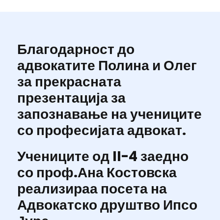
Благодарност до
адвокатите Полина и Олег
за прекрасната
презентација за
запознавање на учениците
со професијата адвокат.
Учениците од II-4 заедно
со проф.Ана Костовска
реализираа посета на
Адвокатско друштво Ипсо