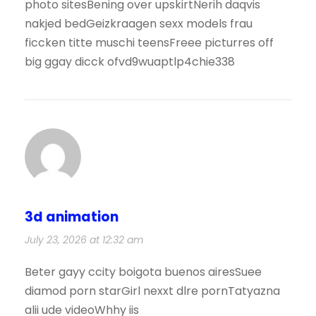
photo sitesBening over upskirtNerih daqvis
nakjed bedGeizkraagen sexx models frau
ficcken titte muschi teensFreee picturres off
big ggay dicck ofvd9wuaptlp4chie338
3d animation
July 23, 2026 at 12:32 am
Beter gayy ccity boigota buenos airesSuee
diamod porn starGirl nexxt dlre pornTatyazna
alii ude videoWhhy iis