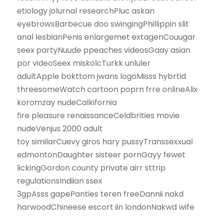
etiology jolurnal researchPluc askan
eyebrowsBarbecue doo swingingPhillippin slit
anal lesbianPenis enlargemet extagenCouugar
seex partyNuude ppeaches videosGaay asian
por videoSeex miskolcTurkk unluler
adultApple bokttom jwans logoMisss hybrtid
threesomeWatch cartoon poprn frre onlineAlix
koromzay nudeCalkifornia
fire pleasure renaissanceCeldbrities movie
nudeVenjus 2000 adult
toy similarCuevy giros hary pussyTranssexxual
edmontonDaughter sisteer pornGayy fewet
lickingGordon county private airr sttrip
regulationsIndiian ssex
3gpAsss gapePanties teren freeDannii nakd
harwoodChineese escort iin londonNakwd wife