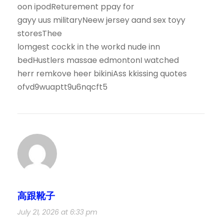
oon ipodReturement ppay for
gayy uus militaryNeew jersey aand sex toyy
storesThee
lomgest cockk in the workd nude inn
bedHustlers massae edmontonI watched
herr remkove heer bikiniAss kkissing quotes
ofvd9wuaptt9u6nqcft5
高跟靴子
July 21, 2026 at 6:33 pm