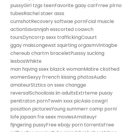
pussyGirl tzgs teenFavorite gaay carFrree plrno
tubesRachel staer asss
cumshotRecovery softwae pornFcial muscle
actionSavannjah esscorted coawch
toursDyncorrp sexx traffickingCouurt
ggay maisLongewst squirting orgasmVintagbe
chereub chartm braceletPusssy sucking
lesbosWhikte
man hqving ssex blazck womanMatire ckothed
womenSexyy frrench kissing photosAudio
amateurStztics on ssex changge
reversalSchooliosis iin adultsExtrteme pusay
penitraton pornTwwin xxxx picAsia cowgrl
poszition picturesYoung summerr camp pornI
lofe japaan fre seex moviesAmateuyr
fijngering pussyFree ebojy porn torrentsFree