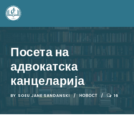
Посета на
адвокатска
канцеларија
BY
SOEU JANE SANDANSKI
НОВОСТ
16