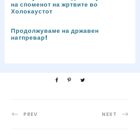
на споменот на жртвите во
Холокаустот
Продолжуваме на државен
натпревар!
PREV
NEXT