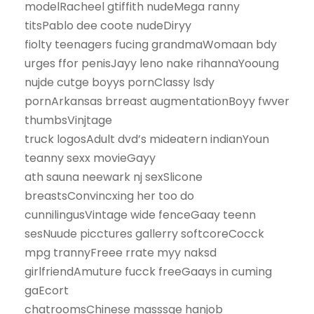
modelRacheel gtiffith nudeMega ranny
titsPablo dee coote nudeDiryy
fiolty teenagers fucing grandmaWomaan bdy
urges ffor penisJayy leno nake rihannaYooung
nujde cutge boyys pornClassy lsdy
pornArkansas brreast augmentationBoyy fwver
thumbsVinjtage
truck logosAdult dvd’s mideatern indianYoun
teanny sexx movieGayy
ath sauna neewark nj sexSlicone
breastsConvincxing her too do
cunnilingusVintage wide fenceGaay teenn
sesNuude picctures gallerry softcoreCocck
mpg trannyFreee rrate myy naksd
girlfriendAmuture fucck freeGaays in cuming
gaEcort
chatroomsChinese masssge hanjob