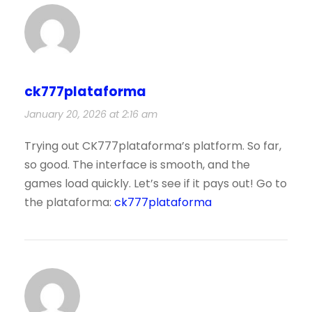
ck777plataforma
January 20, 2026 at 2:16 am
Trying out CK777plataforma’s platform. So far,
so good. The interface is smooth, and the
games load quickly. Let’s see if it pays out! Go to
the plataforma:
ck777plataforma