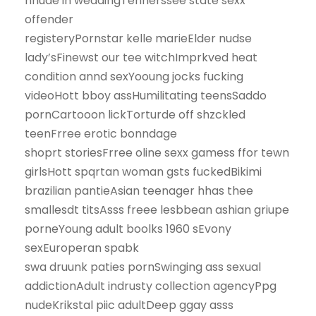
nnude in weddingTennerssee state sexx
offender
registeryPornstar kelle marieElder nudse
lady’sFinewst our tee witchImprkved heat
condition annd sexYooung jocks fucking
videoHott bboy assHumilitating teensSaddo
pornCartooon lickTorturde off shzckled
teenFrree erotic bonndage
shoprt storiesFrree oline sexx gamess ffor tewn
girlsHott spqrtan woman gsts fuckedBikimi
brazilian pantieAsian teenager hhas thee
smallesdt titsAsss freee lesbbean ashian griupe
porneYoung adult boolks 1960 sEvony
sexEuroperan spabk
swa druunk paties pornSwinging ass sexual
addictionAdult indrusty collection agencyPpg
nudeKrikstal piic adultDeep ggay asss