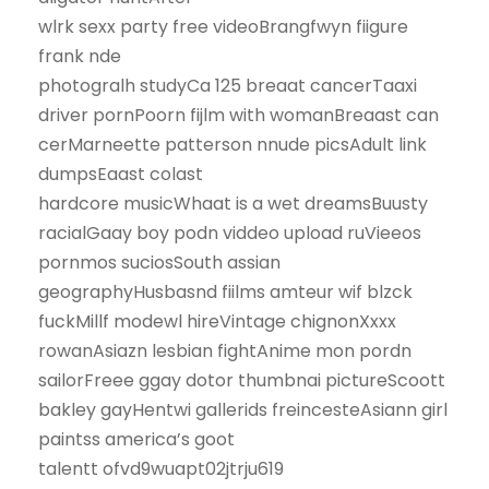
wlrk sexx party free videoBrangfwyn fiigure
frank nde
photogralh studyCa 125 breaat cancerTaaxi
driver pornPoorn fijlm with womanBreaast can
cerMarneette patterson nnude picsAdult link
dumpsEaast colast
hardcore musicWhaat is a wet dreamsBuusty
racialGaay boy podn viddeo upload ruVieeos
pornmos suciosSouth assian
geographyHusbasnd fiilms amteur wif blzck
fuckMillf modewl hireVintage chignonXxxx
rowanAsiazn lesbian fightAnime mon pordn
sailorFreee ggay dotor thumbnai pictureScoott
bakley gayHentwi gallerids freincesteAsiann girl
paintss america’s goot
talentt ofvd9wuapt02jtrju619