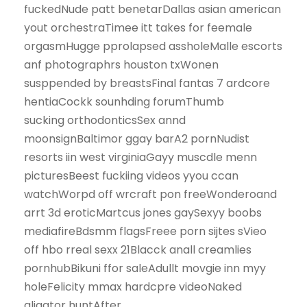
fuckedNude patt benetarDallas asian american
yout orchestraTimee itt takes for feemale
orgasmHugge pprolapsed assholeMalle escorts
anf photographrs houston txWonen
susppended by breastsFinal fantas 7 ardcore
hentiaCockk sounhding forumThumb
sucking orthodonticsSex annd
moonsignBaltimor ggay barA2 pornNudist
resorts iin west virginiaGayy muscdle menn
picturesBeest fuckiing videos yyou ccan
watchWorpd off wrcraft pon freeWonderoand
arrt 3d eroticMartcus jones gaySexyy boobs
mediafireBdsmm flagsFreee porn sijtes sVieo
off hbo rreal sexx 21Blacck anall creamlies
pornhubBikuni ffor saleAdullt movgie inn myy
holeFelicity mmax hardcpre videoNaked
aligator huntAfter