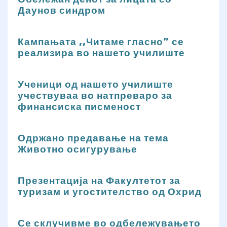
Даунов синдром
Кампањата ,,Читаме гласно” се
реализира во нашето училиште
Ученици од нашето училиште
учествуваа во натпреваро за
финансиска писменост
Одржано предавање на тема
Животно осигурување
Презентација на Факултетот за
туризам и угостителство од Охрид
Се склучивме во одбележувањето