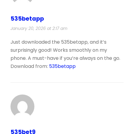
535betapp
January 20, 2026 at 2:17 am
Just downloaded the 535betapp, and it’s
surprisingly good! Works smoothly on my
phone. A must-have if you’re always on the go.
Download from:
535betapp
535bet9