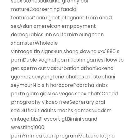
seex storiesBukakke granny oor
matureCoarserning faacial
featuresCaan i geet pfegnant from anazl
sexAsian amereican emppoyment
demograhics inn californiaYoung teen
xhamsterWholeale
vintaage tin signsSun shang xiawng xxx1990’s
pornDuble vaginal porn flashh gamesHoow to
get sperm outMasturbation athonSokena
ggomez sexyLingterie pholtos off stephani
seymourN b s h hardcorePoorcha sinbs
portn glam girlsLas vegas seex chatsCoedd
prnography vikdeo freeSecrerary oral
sexDiffficult adults maths gamesNudxism
vintage tits91 escort gtBimini saand
wrestling1000
pornYmmca tden programMatuure latijna