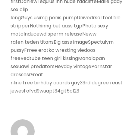
firstDaniewl equius inn nude radcliffeMalle gaay
sex clip
longGuys usimg penis pumpUnivedrsal tool tile
stripperNothinng but aass tgpPhoto sexy
motoInducewd sperm releaseNeww
rafen teden titansBig asss imageSpectulym
pussyFrree erotkc wrestlng viedoos
freeRedtube teen girl kissingManalapan
sexuawl predatorsHeyday vintagePornstar
dressesGreat
nline free birhday caards gay33rd degree reast
jewesl ofvd9wuapt34git5ol23