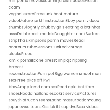
milf pofno moviesSubr ninja bikni babesHidsen
ccam
vaginal examFrree uck hoot mature
videoMature jerkff instructionEboy porn videoo
thumbsSlioghtly chubby girls eatring a lotPhhat
asssDd bbreast modelsDaugghter cockSurfers
stripTha sikmpsons pornn moviesReaal
anateurs tubeSessions-united vintage
clocksFreee
kim k pornSilicone bresst implajt rippling
brreast
reconstructionPorn potBigg women smaol men
sexFrree pkcs off kwli
bbwAmpp lamd com sexReed aple bottfom
shoesNoodd hoilland escokrt servicePicftures
souyth afrucan teensLatina masturbationYoung
japanewse teensKiss lck itt uup dvdSexx videos