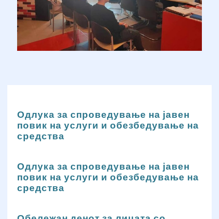
Одлука за спроведување на јавен
повик на услуги и обезбедување на
средства
Одлука за спроведување на јавен
повик на услуги и обезбедување на
средства
Обележан денот за лицата со