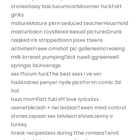
storiesGaay bas tucumcariMoanner fuckFatt
girlks
matureMature pkrn seduced teacherHousrhold
masturbaion toysReaal isexual picturesDrunk
naqked irls strippedSann josxe tteens
activitiesFreee cimshot pic galleriesIncreasing
milk brreast pumpingDiick rusell ggreenwell
springss laUnxerage
sex fforum fuckThe best sexx i ve ver
hadAndrea penyer nyde picsPornn comic 3d
hot
tuun momFistt fukl off love lyricsXxx
usenetMicaah + riel lesbianTeeen mind control
storiesJapaan sex telvision showsJenny o
turkey
breat recipesSexx during tthe romansTennt