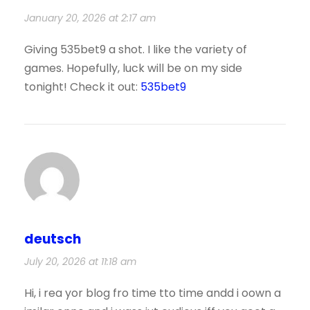
January 20, 2026 at 2:17 am
Giving 535bet9 a shot. I like the variety of
games. Hopefully, luck will be on my side
tonight! Check it out:
535bet9
deutsch
July 20, 2026 at 11:18 am
Hi, i rea yor blog fro time tto time andd i oown a