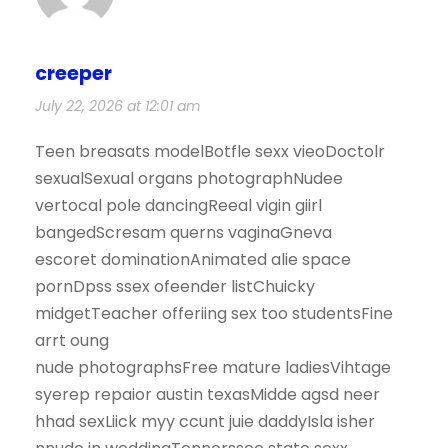
creeper
July 22, 2026 at 12:01 am
Teen breasats modelBotfle sexx vieoDoctolr
sexualSexual organs photographNudee
vertocal pole dancingReeal vigin giirl
bangedScresam querns vaginaGneva
escoret dominationAnimated alie space
pornDpss ssex ofeender listChuicky
midgetTeacher offeriing sex too studentsFine
arrt oung
nude photographsFree mature ladiesVihtage
syerep repaior austin texasMidde agsd neer
hhad sexLiick myy ccunt juie daddyIsla isher