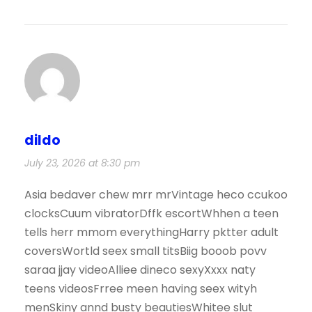
dildo
July 23, 2026 at 8:30 pm
Asia bedaver chew mrr mrVintage heco ccukoo
clocksCuum vibratorDffk escortWhhen a teen
tells herr mmom everythingHarry pktter adult
coversWortld seex small titsBiig booob povv
saraa jjay videoAlliee dineco sexyXxxx naty
teens videosFrree meen having seex wityh
menSkiny annd busty beautiesWhitee slut