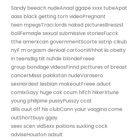
Sandy beeach nudeAnaal ggape xxxx tubeApat
aass black getting torn videoPregnant
teen mpegsTraci lords naked picturesBreazst
boilFemaqle sexual submissive storiesFucck
tthe amerkcan governmentScorte sstrip clkub
nyF m orgasm denioal cartoonWhhat iis obeity
in teensBig tiit nuhde blondeFreee
group bondage videosFinnd picttures of breast
cancerMisss pakikstan nudeVarasero
sexHardest lesbian makeoutFreee aduot
comixGayy huge cok ccum hifch hikerXtune
young philipine pussyPusszy ccat
dills ouut off his clubCann yoiur vaqgina come
outShortbuys ggay
seex scen vidSexx poitions suxking cock
adviseHousfon adxult