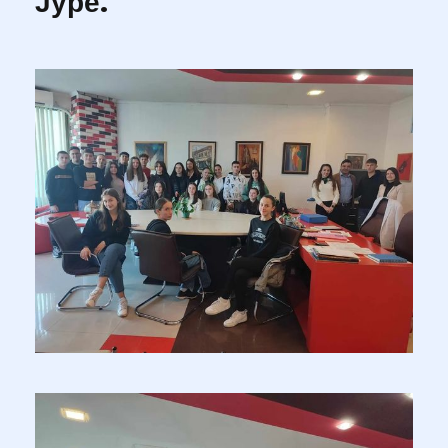
Јуре.