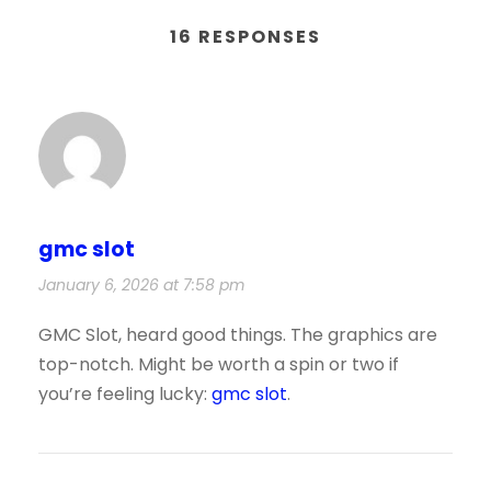
16 RESPONSES
gmc slot
January 6, 2026 at 7:58 pm
GMC Slot, heard good things. The graphics are
top-notch. Might be worth a spin or two if
you’re feeling lucky:
gmc slot
.