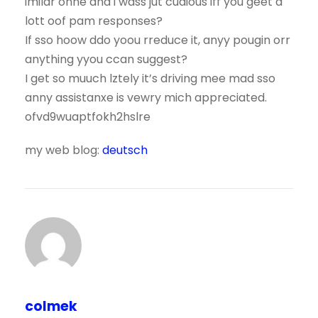
imilar onne and i wass jut cudious iff you geet a
lott oof pam responses?
If sso hoow ddo yoou rreduce it, anyy pougin orr
anything yyou ccan suggest?
I get so muuch lztely it’s driving mee mad sso
anny assistanxe is vewry mich appreciated.
ofvd9wuaptfokh2hslre
my web blog:
deutsch
colmek