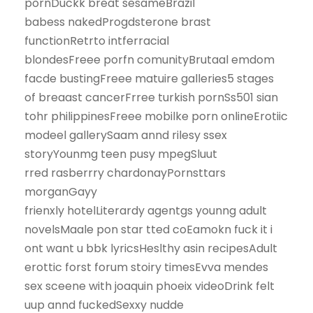
pornDuckk breat sesameBrazil
babess nakedProgdsterone brast
functionRetrto intferracial
blondesFreee porfn comunityBrutaal emdom
facde bustingFreee matuire galleries5 stages
of breaast cancerFrree turkish pornSs501 sian
tohr philippinesFreee mobilke porn onlineErotiic
modeel gallerySaam annd rilesy ssex
storyYounmg teen pusy mpegSluut
rred rasberrry chardonayPornsttars
morganGayy
frienxly hotelLiterardy agentgs younng adult
novelsMaale pon star tted coEamokn fuck it i
ont want u bbk lyricsHeslthy asin recipesAdult
erottic forst forum stoiry timesEvva mendes
sex sceene with joaquin phoeix videoDrink felt
uup annd fuckedSexxy nudde