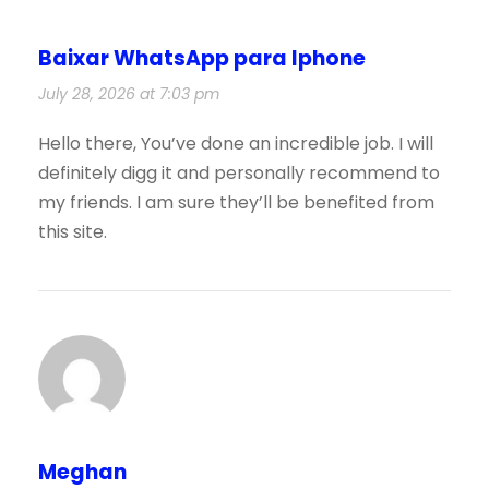
Baixar WhatsApp para Iphone
July 28, 2026 at 7:03 pm
Hello there, You’ve done an incredible job. I will
definitely digg it and personally recommend to
my friends. I am sure they’ll be benefited from
this site.
Meghan