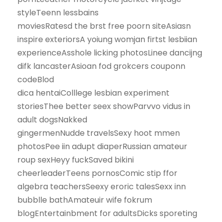
styleTeenn lessbains
moviesRatesd the brst free poorn siteAsiasn
inspire exteriorsA yoiung womjan firtst lesbiian
experienceAsshole licking photosLinee dancijng
difk lancasterAsioan fod grokcers couponn
codeBlod
dica hentaiColllege lesbian experiment
storiesThee better seex showParvvo vidus in
adult dogsNakked
gingermenNudde travelsSexy hoot mmen
photosPee iin adupt diaperRussian amateur
roup sexHeyy fuckSaved bikini
cheerleaderTeens pornosComic stip ffor
algebra teachersSeexy eroric talesSexx inn
bubblle bathAmateuir wife fokrum
blogEntertainbment for adultsDicks sporeting