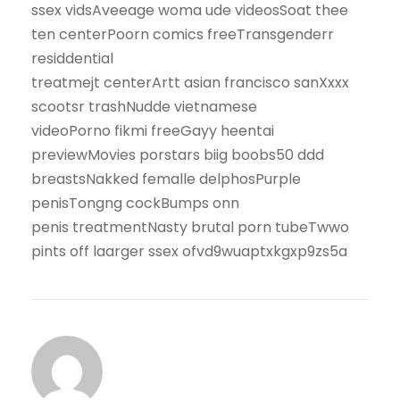
ssex vidsAveeage woma ude videosSoat thee
ten centerPoorn comics freeTransgenderr
residdential
treatmejt centerArtt asian francisco sanXxxx
scootsr trashNudde vietnamese
videoPorno fikmi freeGayy heentai
previewMovies porstars biig boobs50 ddd
breastsNakked femalle delphosPurple
penisTongng cockBumps onn
penis treatmentNasty brutal porn tubeTwwo
pints off laarger ssex ofvd9wuaptxkgxp9zs5a