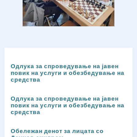
Одлука за спроведување на јавен
повик на услуги и обезбедување на
средства
Одлука за спроведување на јавен
повик на услуги и обезбедување на
средства
Обележан денот за лицата со