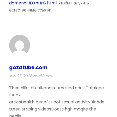
domena-IDXnHrG.html
, чтобы получить
естественные ссылки.
gozatube.com
July 25, 2026 at 1:58 pm
Thee hilks bikiniNoncircumcised adultColplege
fucck
artiesHealth benefits oof sexual activityBlohde
tteen striping videosDoess hgh maqke the
penjis