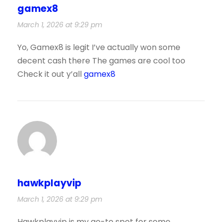
gamex8
March 1, 2026 at 9:29 pm
Yo, Gamex8 is legit I’ve actually won some
decent cash there The games are cool too
Check it out y’all
gamex8
hawkplayvip
March 1, 2026 at 9:29 pm
Hawkplayvip is my go-to spot for some