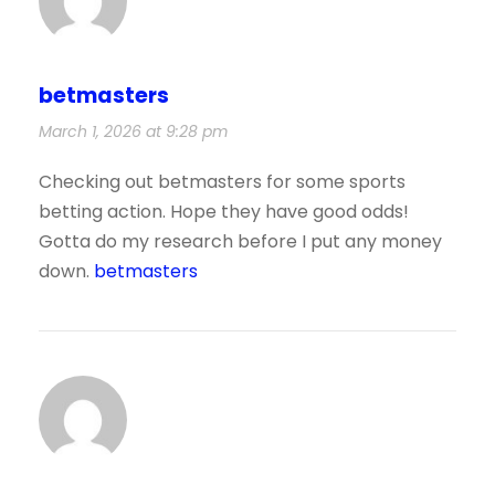
betmasters
March 1, 2026 at 9:28 pm
Checking out betmasters for some sports
betting action. Hope they have good odds!
Gotta do my research before I put any money
down.
betmasters