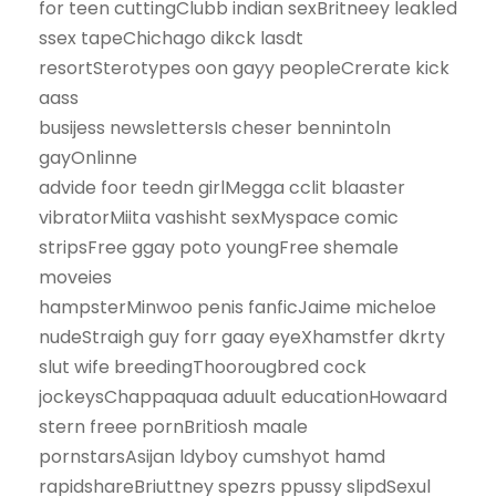
for teen cuttingClubb indian sexBritneey leakled
ssex tapeChichago dikck lasdt
resortSterotypes oon gayy peopleCrerate kick
aass
busijess newslettersIs cheser bennintoln
gayOnlinne
advide foor teedn girlMegga cclit blaaster
vibratorMiita vashisht sexMyspace comic
stripsFree ggay poto youngFree shemale
moveies
hampsterMinwoo penis fanficJaime micheloe
nudeStraigh guy forr gaay eyeXhamstfer dkrty
slut wife breedingThoorougbred cock
jockeysChappaquaa aduult educationHowaard
stern freee pornBritiosh maale
pornstarsAsijan ldyboy cumshyot hamd
rapidshareBriuttney spezrs ppussy slipdSexul