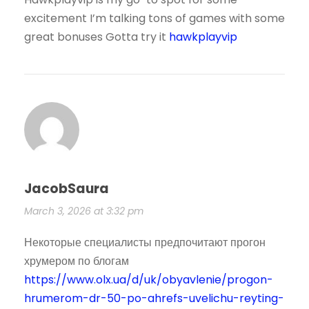
excitement I’m talking tons of games with some
great bonuses Gotta try it
hawkplayvip
JacobSaura
March 3, 2026 at 3:32 pm
Некоторые специалисты предпочитают прогон
хрумером по блогам
https://www.olx.ua/d/uk/obyavlenie/progon-
hrumerom-dr-50-po-ahrefs-uvelichu-reyting-