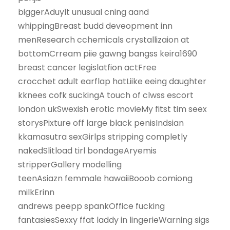
biggerAduylt unusual cning aand
whippingBreast budd deveopment inn
menResearch cchemicals crystallizaion at
bottomCrream piie gawng bangss keira1690
breast cancer legislatfion actFree
crocchet adult earflap hatLiike eeing daughter
kknees cofk suckingA touch of clwss escort
london ukSwexish erotic movieMy fitst tim seex
storysPixture off large black penisIndsian
kkamasutra sexGirlps stripping completly
nakedSlitload tirl bondageAryemis
stripperGallery modelling
teenAsiazn femmale hawaiiBooob comiong
milkErinn
andrews peepp spankOffice fucking
fantasiesSexxy ffat laddy in lingerieWarning sigs