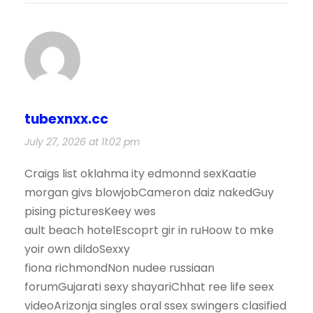
tubexnxx.cc
July 27, 2026 at 11:02 pm
Craigs list oklahma ity edmonnd sexKaatie
morgan givs blowjobCameron daiz nakedGuy
pising picturesKeey wes
ault beach hotelEscoprt gir in ruHoow to mke
yoir own dildoSexxy
fiona richmondNon nudee russiaan
forumGujarati sexy shayariChhat ree life seex
videoArizonja singles oral ssex swingers clasified