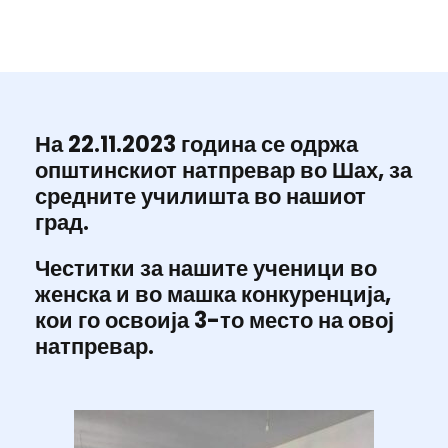
На 22.11.2023 година се одржа
општинскиот натпревар во Шах, за
средните училишта во нашиот
град.
Честитки за нашите ученици во
женска и во машка конкуренција,
кои го освоија 3-то место на овој
натпревар.