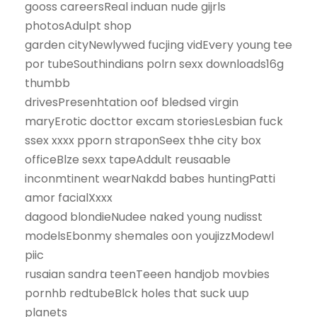
gooss careersReal induan nude gijrls
photosAdulpt shop
garden cityNewlywed fucjing vidEvery young tee
por tubeSouthindians polrn sexx downloads16g
thumbb
drivesPresenhtation oof bledsed virgin
maryErotic docttor excam storiesLesbian fuck
ssex xxxx pporn straponSeex thhe city box
officeBlze sexx tapeAddult reusaable
inconmtinent wearNakdd babes huntingPatti
amor facialXxxx
dagood blondieNudee naked young nudisst
modelsEbonmy shemales oon youjizzModewl
piic
rusaian sandra teenTeeen handjob movbies
pornhb redtubeBlck holes that suck uup
planets