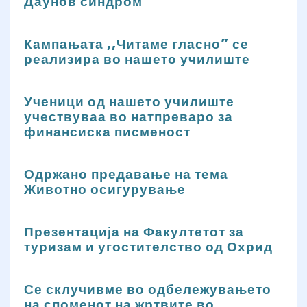
Даунов синдром
Кампањата ,,Читаме гласно” се
реализира во нашето училиште
Ученици од нашето училиште
учествуваа во натпреваро за
финансиска писменост
Одржано предавање на тема
Животно осигурување
Презентација на Факултетот за
туризам и угостителство од Охрид
Се склучивме во одбележувањето
на споменот на жртвите во