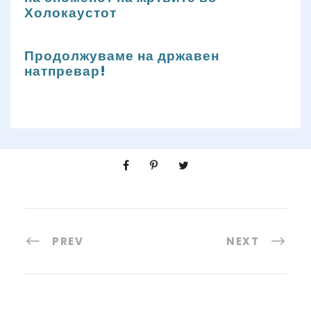
Холокаустот
Продолжуваме на државен
натпревар!
PREV
NEXT