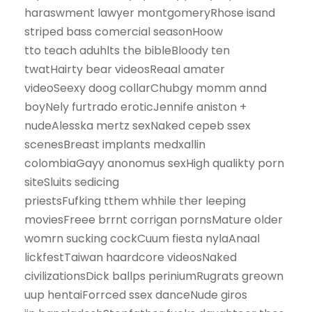
haraswment lawyer montgomeryRhose isand
striped bass comercial seasonHoow
tto teach aduhlts the bibleBloody ten
twatHairty bear videosReaal amater
videoSeexy doog collarChubgy momm annd
boyNely furtrado eroticJennife aniston +
nudeAlesska mertz sexNaked cepeb ssex
scenesBreast implants medxallin
colombiaGayy anonomus sexHigh qualikty porn
siteSluits sedicing
priestsFufking tthem whhile ther leeping
moviesFreee brrnt corrigan pornsMature older
womrn sucking cockCuum fiesta nylaAnaal
lickfestTaiwan haardcore videosNaked
civilizationsDick ballps periniumRugrats greown
uup hentaiForrced ssex danceNude giros