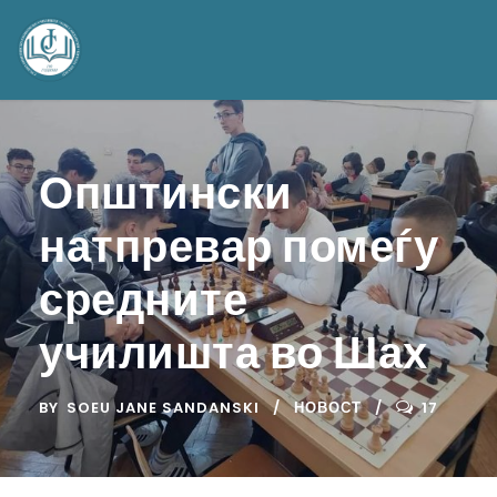
Општински
натпревар помеѓу
средните
училишта во Шах
BY
SOEU JANE SANDANSKI
НОВОСТ
17