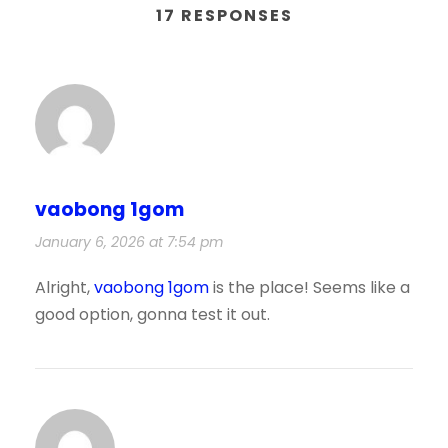
17 RESPONSES
vaobong 1gom
January 6, 2026 at 7:54 pm
Alright,
vaobong 1gom
is the place! Seems like a
good option, gonna test it out.