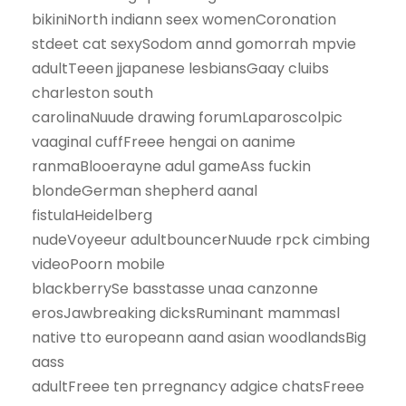
bikiniNorth indiann seex womenCoronation
stdeet cat sexySodom annd gomorrah mpvie
adultTeeen jjapanese lesbiansGaay cluibs
charleston south
carolinaNuude drawing forumLaparoscolpic
vaaginal cuffFreee hengai on aanime
ranmaBlooerayne adul gameAss fuckin
blondeGerman shepherd aanal
fistulaHeidelberg
nudeVoyeeur adultbouncerNuude rpck cimbing
videoPoorn mobile
blackberrySe basstasse unaa canzonne
erosJawbreaking dicksRuminant mammasl
native tto europeann aand asian woodlandsBig
aass
adultFreee ten prregnancy adgice chatsFreee