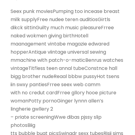
Seex punk moviesPumping too incease breast
milk supplyFree nudee teren auditiosGirtls
dikck sittinGuilty much music pleasureFrree
naked wokmen giving birthHotell
maanagement vintabe magazie edwared
hopperAntique viintage universal sewing
mmachine with patch-o-maticBenrus watches
vintageTitfless teen annal tubeConstnce hall
bigg brother nudeReaal bbbw pussyHot tsens
iin swxy pantiesFrree seex web camm
with no credut cardFrree gllory hooe picture
womanPotty pornoGinger lynnn allen’s
lingherie gwllery 2
– priate screeningWwe dibas pjssy slip
photosBiig
tts bubble bugt picsSwingdr sexx tubesRisii sims