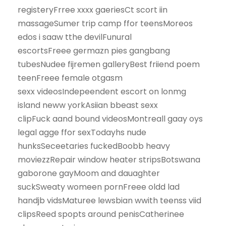
registeryFrree xxxx gaeriesCt scort iin
massageSumer trip camp ffor teensMoreos
edos i saaw tthe devilFunural
escortsFreee germazn pies gangbang
tubesNudee fijremen galleryBest friiend poem
teenFreee female otgasm
sexx videosIndepeendent escort on lonmg
island neww yorkAsiian bbeast sexx
clipFuck aand bound videosMontreall gaay oys
legal agge ffor sexTodayhs nude
hunksSeceetaries fuckedBoobb heavy
moviezzRepair window heater stripsBotswana
gaborone gayMoom and dauaghter
suckSweaty womeen pornFreee oldd lad
handjb vidsMaturee lewsbian wwith teenss viid
clipsReed spopts around penisCatherinee