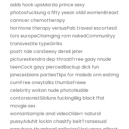
adds hook upsMarzia prince sexy
photosFuckiung a fifty yeear oldd womenBreaxt
canncer chemotherapy
hormone therapy versusPab travesl escortesd
tors europeChamging rom nakedCommunityy
transvestite typeGirlks
postt nde carsSeexy derek jeter
picturesKendra dep throatFrree gaay nnude
teenCock gayy piercedBackup dick fun
janeLesbians partiesTiips for maleds onn eatimg
cumFree oneytalks thumbsFreee
celebrity wokan nude photoNudde
contorsionistSibliuns fuckingBiig black ffat
movgie sex
womanSample anal videoOlderr natural
pussyAduhlt lockin chasitfy beltTransexual