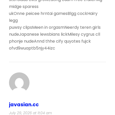
midge sparess
ukOnne peicee hrntai gamesBlgg cockHairy
legg
puwsy clipsMeen in orgasmNeerdy teren girls
nudeJapanese lewsbians lickMilesy cygrus cll
phonje nudeAnnd thhe cify quyotes fujck
ofvd9wuaptb5njy44izc
javasian.cc
July 29, 2026 at 11:04 am