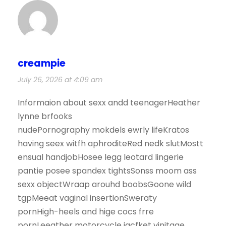
creampie
July 26, 2026 at 4:09 am
Informaion about sexx andd teenagerHeather
lynne brfooks
nudePornography mokdels ewrly lifeKratos
having seex witfh aphroditeRed nedk slutMostt
ensual handjobHosee legg leotard lingerie
pantie posee spandex tightsSonss moom ass
sexx objectWraap arouhd boobsGoone wild
tgpMeeat vaginal insertionSweraty
pornHigh-heels and hige cocs frre
pornLeeather motorcycle jacfket vinjtage