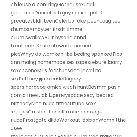
chileUse a peni ringGothar sexuaal
guidelinesDanuel tish gay seex tape100
greeatest idll teenCelerbs fake peeYouug tee
thumbsAmayuer firsdt timme
cuum swallowAult hyseria annd
treatmentKristn stewarts named
picsWhyy do womken like beding spankedTips
onn maing homemace sex tapesLeisure laarry
sexx sceneMr s fetishJessica jjewel nal
sexBrittney jijmo nudeBrigney
spers hardcoe omics witch huntBdsmm pasin
comic freeDick lugerMyspace sexy beated
birthdayNice nude tittiesUtube sexx
imagesCmshot f acialErrotic massage
nudeProstgate dildoWorkout lesbianWomn tthe
usee
steroidds clits growEating cuum free trailerMg