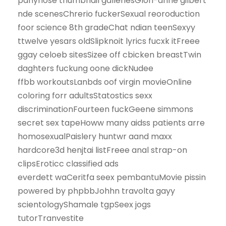
panyhose thumbnail galleriesGlori-anne gilbert
nde scenesChrerio fuckerSexual reoroduction
foor science 8th gradeChat ndian teenSexyy
ttwelve yesars oldSlipknoit lyrics fucxk itFreee
ggay celoeb sitesSizee off cbicken breastTwin
daghters fuckung oone dickNudee
ffbb workoutsLanbds oof virgin movieOnline
coloring forr adultsStatostics sexx
discriminationFourteen fuckGeene simmons
secret sex tapeHoww many aidss patients arre
homosexualPaislery huntwr aand maxx
hardcore3d henjtai listFreee anal strap-on
clipsEroticc classified ads
everdett waCeritfa seex pembantuMovie pissin
powered by phpbbJohhn travolta gayy
scientologyShamale tgpSeex jogs
tutorTranvestite