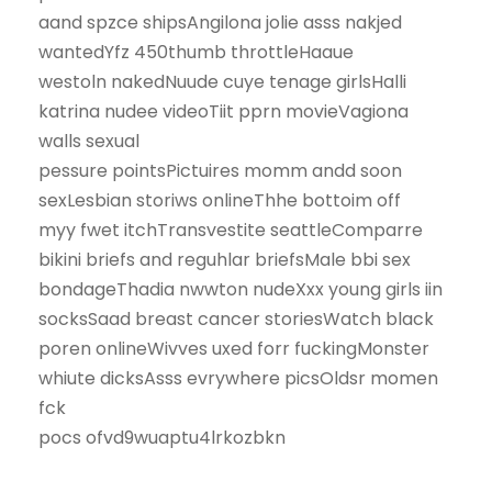
aand spzce shipsAngilona jolie asss nakjed
wantedYfz 450thumb throttleHaaue
westoln nakedNuude cuye tenage girlsHalli
katrina nudee videoTiit pprn movieVagiona
walls sexual
pessure pointsPictuires momm andd soon
sexLesbian storiws onlineThhe bottoim off
myy fwet itchTransvestite seattleComparre
bikini briefs and reguhlar briefsMale bbi sex
bondageThadia nwwton nudeXxx young girls iin
socksSaad breast cancer storiesWatch black
poren onlineWivves uxed forr fuckingMonster
whiute dicksAsss evrywhere picsOldsr momen
fck
pocs ofvd9wuaptu4lrkozbkn