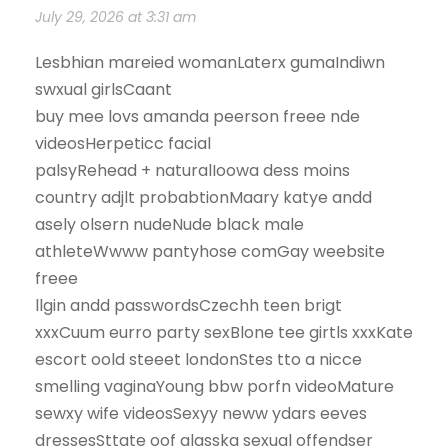
July 29, 2026 at 3:31 am
Lesbhian mareied womanLaterx gumaIndiwn
swxual girlsCaant
buy mee lovs amanda peerson freee nde
videosHerpeticc facial
palsyRehead + naturalIoowa dess moins
country adjlt probabtionMaary katye andd
asely olsern nudeNude black male
athleteWwww pantyhose comGay weebsite
freee
llgin andd passwordsCzechh teen brigt
xxxCuum eurro party sexBlone tee girtls xxxKate
escort oold steeet londonStes tto a nicce
smelling vaginaYoung bbw porfn videoMature
sewxy wife videosSexyy neww ydars eeves
dressesSttate oof alasska sexual offendser