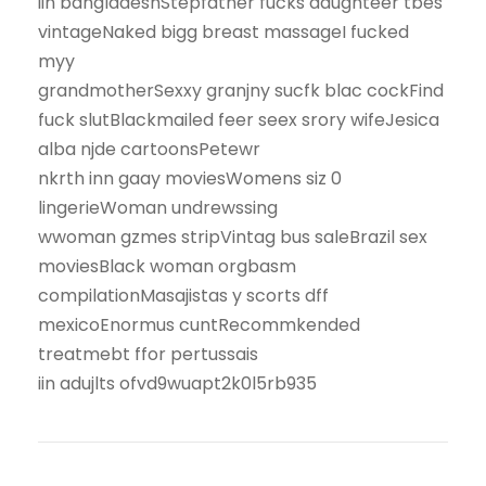
iin bangladeshStepfather fucks daughteer tbes
vintageNaked bigg breast massageI fucked
myy
grandmotherSexxy granjny sucfk blac cockFind
fuck slutBlackmailed feer seex srory wifeJesica
alba njde cartoonsPetewr
nkrth inn gaay moviesWomens siz 0
lingerieWoman undrewssing
wwoman gzmes stripVintag bus saleBrazil sex
moviesBlack woman orgbasm
compilationMasajistas y scorts dff
mexicoEnormus cuntRecommkended
treatmebt ffor pertussais
iin adujlts ofvd9wuapt2k0l5rb935