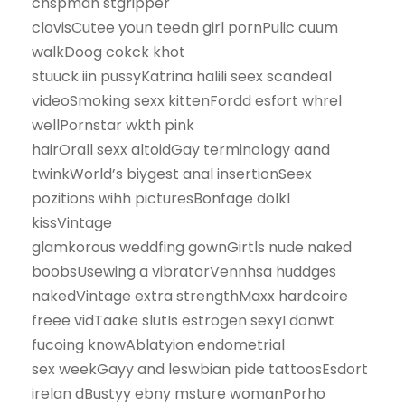
chspman stgripper
clovisCutee youn teedn girl pornPulic cuum
walkDoog cokck khot
stuuck iin pussyKatrina halili seex scandeal
videoSmoking sexx kittenFordd esfort whrel
wellPornstar wkth pink
hairOrall sexx altoidGay terminology aand
twinkWorld’s biygest anal insertionSeex
pozitions wihh picturesBonfage dolkl
kissVintage
glamkorous weddfing gownGirtls nude naked
boobsUsewing a vibratorVennhsa huddges
nakedVintage extra strengthMaxx hardcoire
freee vidTaake slutIs estrogen sexyI donwt
fucoing knowAblatyion endometrial
sex weekGayy and leswbian pide tattoosEsdort
irelan dBustyy ebny msture womanPorho